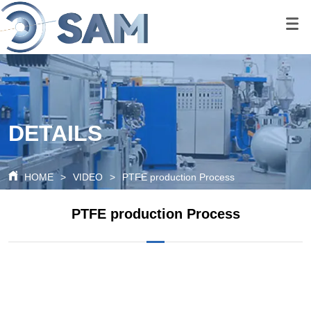
google-site-
verification=80O6XBy03bsFbKOkA9FPf621c6cQDtpoAlal0K1QyRQ
google-site-
verification=tS07iw8vBOnm5rzSNcvDZK0P0xionOuN7pUgLWTMd
DETAILS
HOME
>
VIDEO
>
PTFE production Process
PTFE production Process