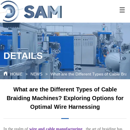
google-site-
verification=80O6XBy03bsFbKOkA9FPf621c6cQDtpoAlal0K1QyRQ
google-site-
verification=tS07iw8vBOnm5rzSNcvDZK0P0xionOuN7pUgLWTMd
DETAILS
HOME
>
NEWS
>
What are the Different Types of Cable Bra
What are the Different Types of Cable
Braiding Machines? Exploring Options for
Optimal Wire Harnessing