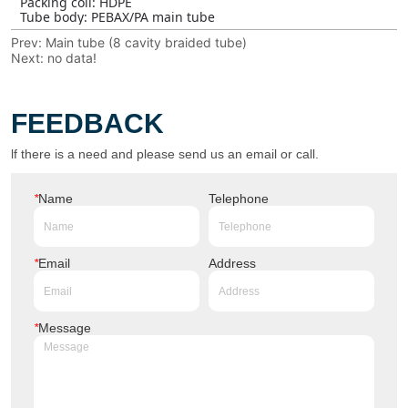
Prev:
Main tube (8 cavity braided tube)
Next:
no data!
FEEDBACK
lf there is a need and please send us an email or call.
*
Name
Telephone
*
Email
Address
*
Message