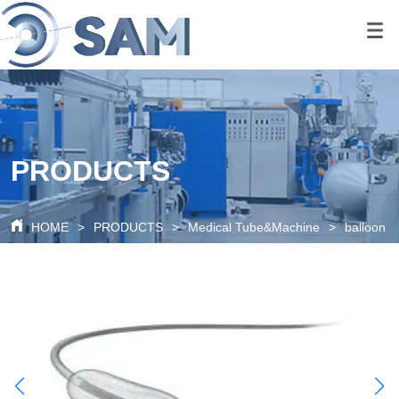
google-site-
verification=80O6XBy03bsFbKOkA9FPf621c6cQDtpoAlal0K1QyRQ
google-site-
verification=tS07iw8vBOnm5rzSNcvDZK0P0xionOuN7pUgLWTMd
PRODUCTS
HOME
>
PRODUCTS
>
Medical Tube&Machine
>
balloon c