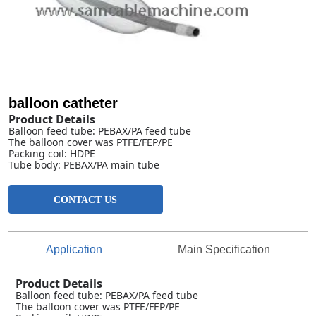
balloon catheter
CONTACT US
Application
Main Specification