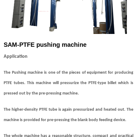
SAM-PTFE pushing machine