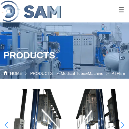
google-site-
verification=80O6XBy03bsFbKOkA9FPf621c6cQDtpoAlal0K1QyRQ
google-site-
verification=tS07iw8vBOnm5rzSNcvDZK0P0xionOuN7pUgLWTMd
PRODUCTS
HOME
>
PRODUCTS
>
Medical Tube&Machine
>
PTFE ma