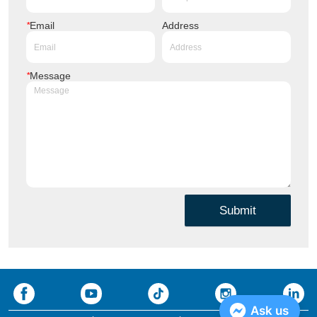
*
Email
Address
*
Message
Submit
Ask us