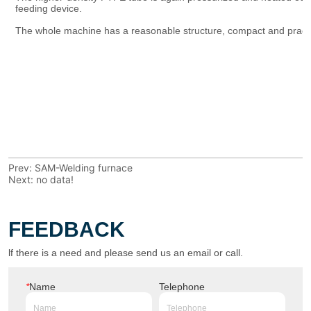
Prev:
SAM-Welding furnace
Next:
no data!
FEEDBACK
lf there is a need and please send us an email or call.
*
Name
Telephone