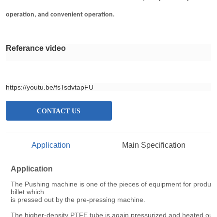
CONTACT US
Application
Main Specification