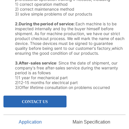
CONTACT US
Application
Main Specification