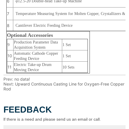
Prev:
no data!
Next:
Upward Continuous Casting Line for Oxygen-Free Copper
Rod
FEEDBACK
lf there is a need and please send us an email or call.