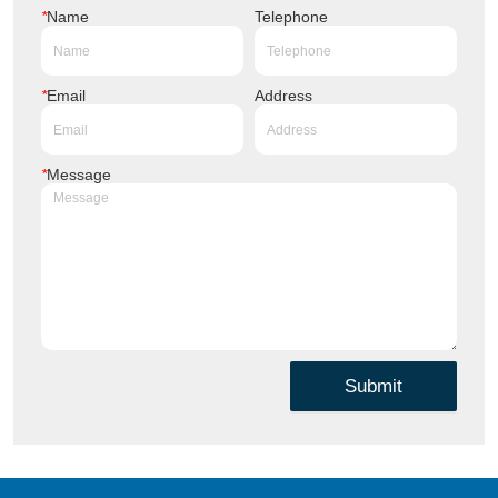
*
Name
Telephone
*
Email
Address
*
Message
Submit