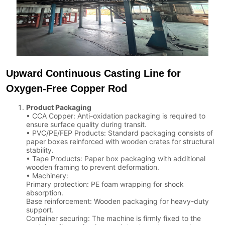
Upward Continuous Casting Line for
Oxygen-Free Copper Rod