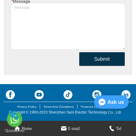
*
Message
Submit
Ask us
Privacy Policy
Terms And Conditions
Powered by iglobalwin.com
Copyright © 1993-2023 Shenzhen Sam Electric Technology Co., Ltd.
Home
E-mail
Tel