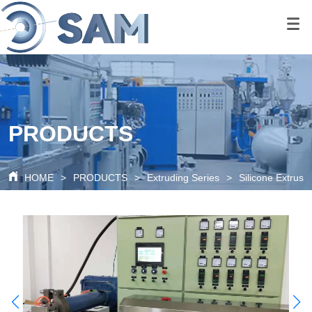
google-site-
verification=80O6XBy03bsFbKOkA9FPf621c6cQDtpoAlal0K1QyRQ
google-site-
verification=tS07iw8vBOnm5rzSNcvDZK0P0xionOuN7pUgLWTMd
PRODUCTS
HOME
>
PRODUCTS
>
Extruding Series
>
Silicone Extrusi