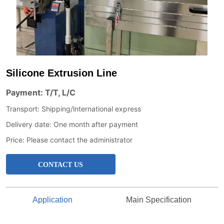
Silicone Extrusion Line
CONTACT US
Application
Main Specification