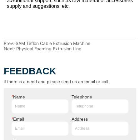
Prev:
SAM Teflon Cable Extrusion Machine
Next:
Physical Foaming Extrusion Line
FEEDBACK
lf there is a need and please send us an email or call.
*
Name
Telephone
*
Email
Address