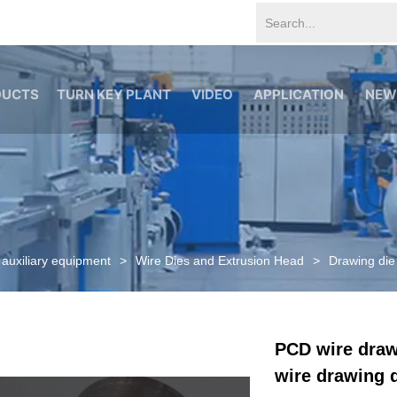
Alal0K1QyRQ google-site-verification=tS07iw8vBOnm5rzSNcvDZ
DUCTS
TURN KEY PLANT
VIDEO
APPLICATION
NEW
 auxiliary equipment
>
Wire Dies and Extrusion Head
>
Drawing die
PCD wire draw
wire drawing 