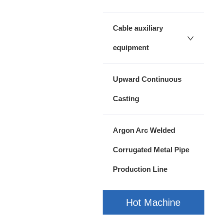
Cable auxiliary
equipment
Upward Continuous
Casting
Argon Arc Welded
Corrugated Metal Pipe
Production Line
Hot Machine