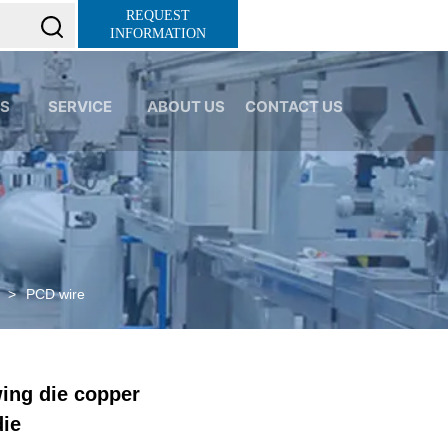
K0P0xionOuN7pUgLWTMd0c
REQUEST
INFORMATION
S
SERVICE
ABOUT US
CONTACT US
>
PCD wire
ing die copper
die