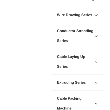
Wire Drawing Series
Conductor Stranding
Series
Cable Laying Up
Series
Extruding Series
Cable Packing
Machine