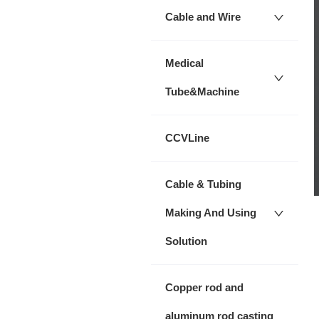
Cable and Wire
Medical
Tube&Machine
CCVLine
Cable & Tubing
Making And Using
Solution
Copper rod and
aluminum rod casting