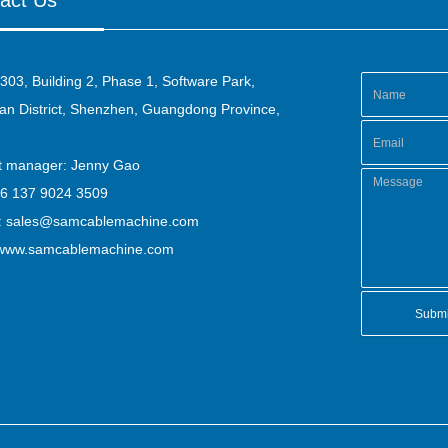
act Us
303, Building 2, Phase 1, Software Park,
n District, Shenzhen, Guangdong Province,
ct manager: Jenny Gao
86 137 9024 3509
:
sales@samcablemachine.com
www.samcablemachine.com
Submi