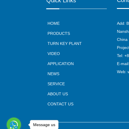
Cont
Quick Links
HOME
Add: B
Nansha
PRODUCTS
China
TURN KEY PLANT
Proje
VIDEO
Tel: +
APPLICATION
E-mail
Web:
NEWS
SERVICE
ABOUT US
CONTACT US
Message us