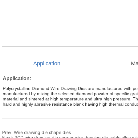
Application
Ma
Prev:
Wire drawing die shape dies
Next:
PCD wire drawing die copper wire drawing die cable alloy wi