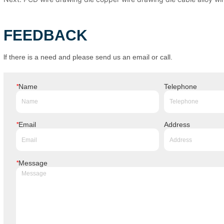
FEEDBACK
lf there is a need and please send us an email or call.
*
Name
Telephone
*
Email
Address
*
Message