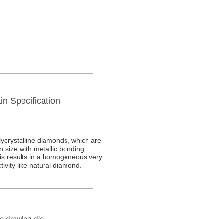
in Specification
re drawing die