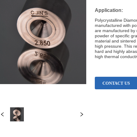
CONTACT US