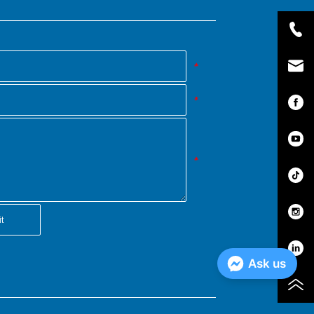
*
*
*
t
Ask us