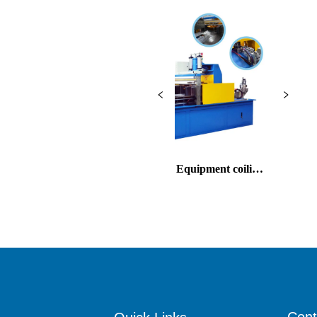
Cable Packing Equipment coiling
Copper rod continuous cas
and warpping
and rolling machine