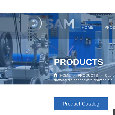
google-site-verification=80O6XBy03bsFbKOkA9FPf621c6cQDtpo
HOME
PRO
PRODUCTS
HOME
>
PRODUCTS
>
Cable
drawing die copper wire drawing die
Product Catalog