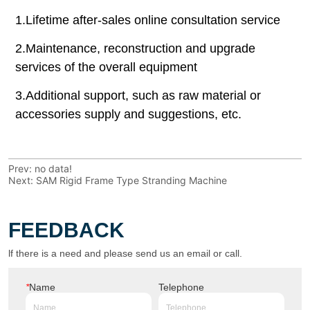
Prev:
no data!
Next:
SAM Rigid Frame Type Stranding Machine
FEEDBACK
lf there is a need and please send us an email or call.
*
Name
Telephone