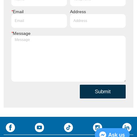
*
Email
Address
*
Message
Submit
Ask us