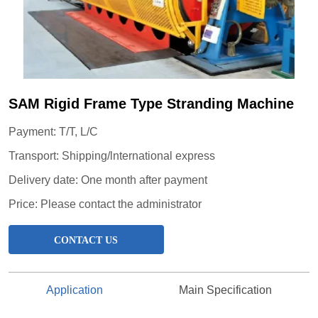
SAM Rigid Frame Type Stranding Machine
CONTACT US
Application
Main Specification