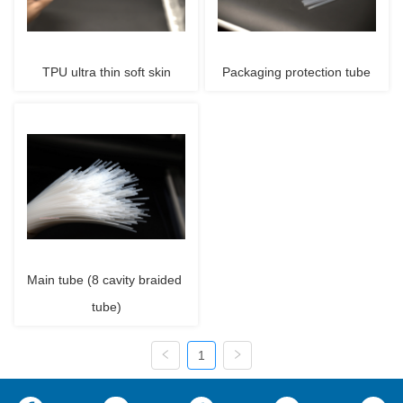
TPU ultra thin soft skin
Packaging protection tube
Main tube (8 cavity braided 
tube)
1