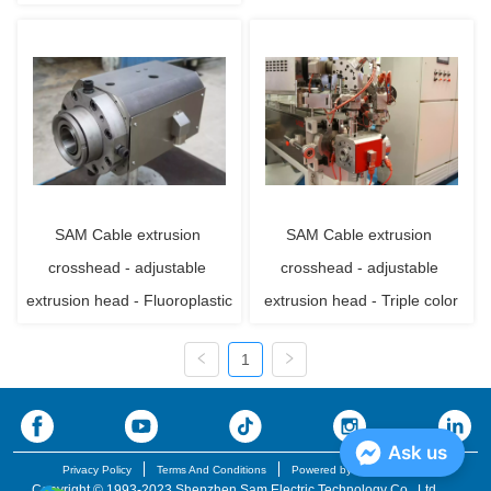
SAM Cable extrusion 
SAM Cable extrusion 
crosshead - adjustable 
crosshead - adjustable 
extrusion head - Fluoroplastic
extrusion head - Triple color
1
Ask us
Privacy Policy
Terms And Conditions
Powered by iglobalwin.com
Copyright © 1993-2023 Shenzhen Sam Electric Technology Co., Ltd.