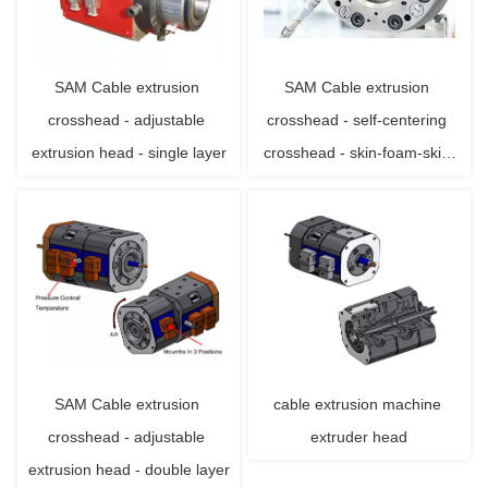
SAM Cable extrusion 
SAM Cable extrusion 
crosshead - adjustable 
crosshead - self-centering 
extrusion head - single layer
crosshead - skin-foam-skin 
triple layer
SAM Cable extrusion 
cable extrusion machine 
crosshead - adjustable 
extruder head
extrusion head - double layer