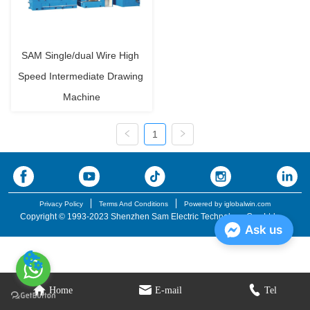
SAM Single/dual Wire High 
Speed Intermediate Drawing 
Machine
1
Privacy Policy
Terms And Conditions
Powered by iglobalwin.com
Copyright © 1993-2023 Shenzhen Sam Electric Technology Co., Ltd.
Ask us
Home
E-mail
Tel